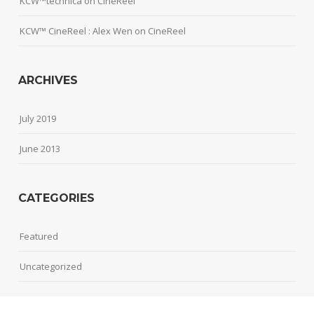
KCW™technica
on
CineReel
KCW™ CineReel : Alex Wen
on
CineReel
ARCHIVES
July 2019
June 2013
CATEGORIES
Featured
Uncategorized