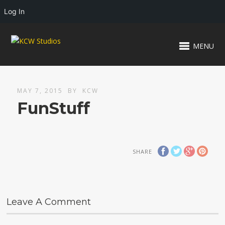
Log In
MENU
MAY 7, 2015
BY
KCW
FunStuff
SHARE
Leave A Comment