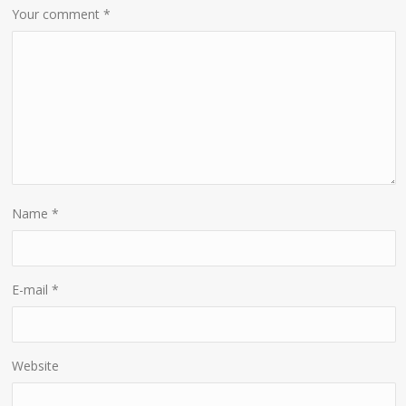
Your comment
*
Name
*
E-mail
*
Website