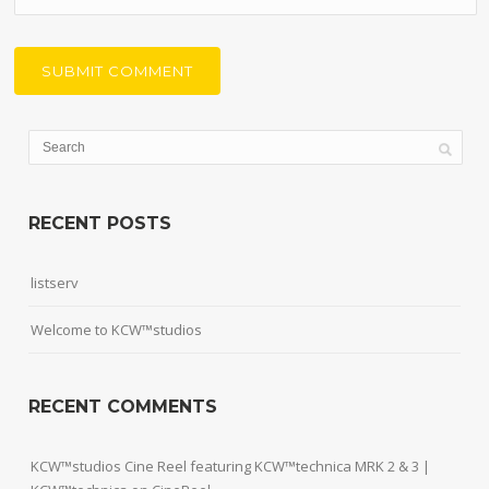
RECENT POSTS
listserv
Welcome to KCW™studios
RECENT COMMENTS
KCW™studios Cine Reel featuring KCW™technica MRK 2 & 3 |