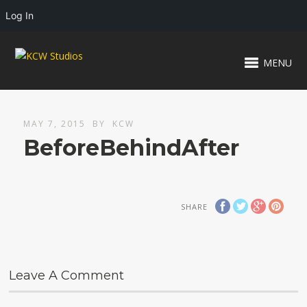
Log In
MENU
MAY 7, 2015
BY
KCW
BeforeBehindAfter
SHARE
Leave A Comment