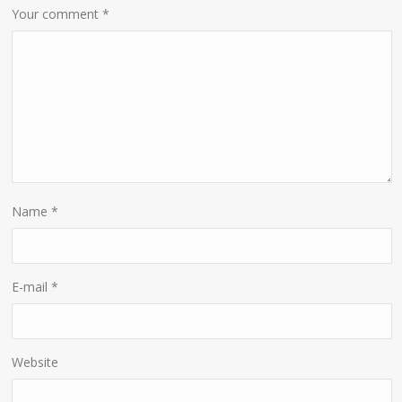
Your comment
*
Name
*
E-mail
*
Website