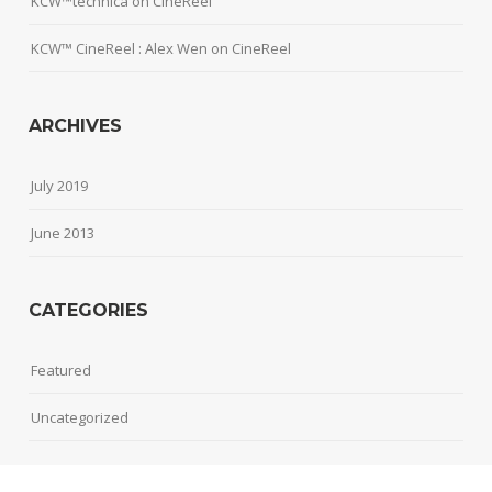
KCW™technica
on
CineReel
KCW™ CineReel : Alex Wen
on
CineReel
ARCHIVES
July 2019
June 2013
CATEGORIES
Featured
Uncategorized