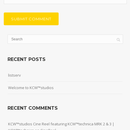
RECENT POSTS
listserv
Welcome to KCW™studios
RECENT COMMENTS
KCW™studios Cine Reel featuring KCW™technica MRK 2 & 3 |