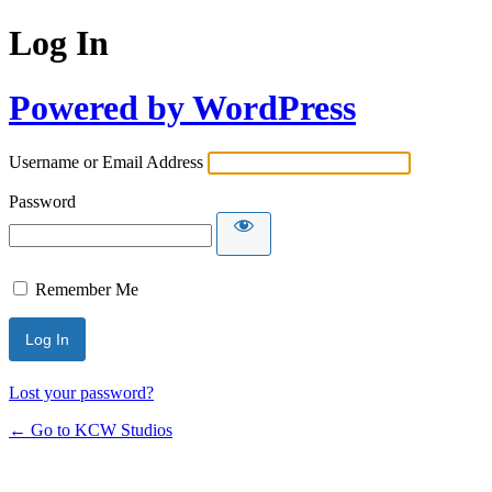
Log In
Powered by WordPress
Username or Email Address
Password
Remember Me
Lost your password?
← Go to KCW Studios