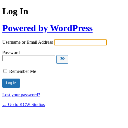
Log In
Powered by WordPress
Username or Email Address
Password
Remember Me
Lost your password?
← Go to KCW Studios