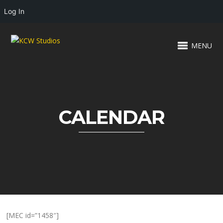
Log In
MENU
CALENDAR
[MEC id=”1458″]