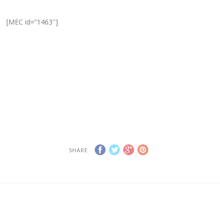
[MEC id=”1463″]
SHARE