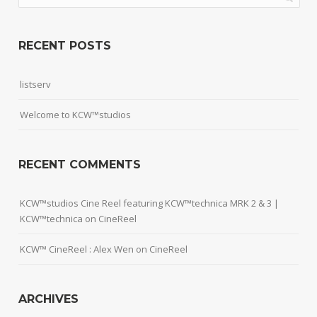
RECENT POSTS
listserv
Welcome to KCW™studios
RECENT COMMENTS
KCW™studios Cine Reel featuring KCW™technica MRK 2 & 3 |
KCW™technica
on
CineReel
KCW™ CineReel : Alex Wen
on
CineReel
ARCHIVES