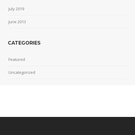
July 2019
June 2013
CATEGORIES
Featured
Uncategorized