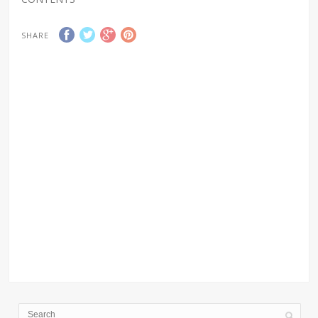
SHARE