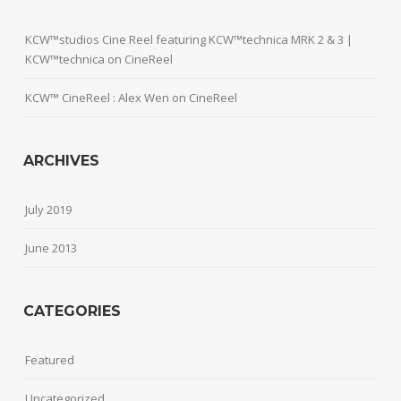
KCW™studios Cine Reel featuring KCW™technica MRK 2 & 3 |
KCW™technica
on
CineReel
KCW™ CineReel : Alex Wen
on
CineReel
ARCHIVES
July 2019
June 2013
CATEGORIES
Featured
Uncategorized