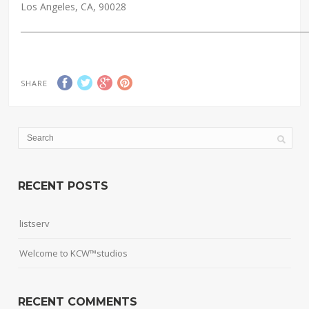
Los Angeles, CA, 90028
_____________________________________________________________________
SHARE
RECENT POSTS
listserv
Welcome to KCW™studios
RECENT COMMENTS