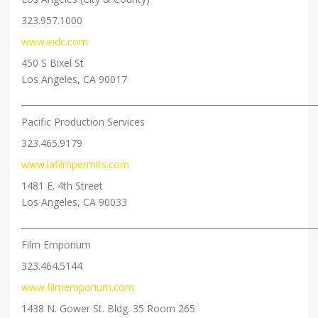
323.957.1000
www.eidc.com
450 S Bixel St
Los Angeles, CA 90017
_____________________________________________________________________
Pacific Production Services
323.465.9179
www.lafilmpermits.com
1481 E. 4th Street
Los Angeles, CA 90033
_____________________________________________________________________
Film Emporium
323.464.5144
www.filmemporium.com
1438 N. Gower St. Bldg. 35 Room 265