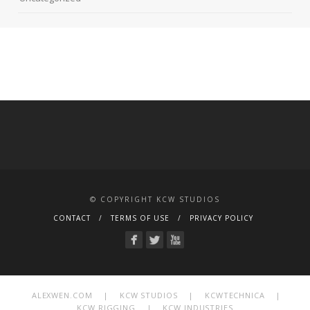
© COPYRIGHT KCW STUDIOS
CONTACT
TERMS OF USE
PRIVACY POLICY
ALEXWEN.COM
|
KCW STUDIOS
|
KCWTECHNICA
|
KCW RIGGING
|
KCW INDUSTRIES