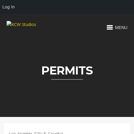
Log In
MENU
PERMITS
Los Angeles (City & County)