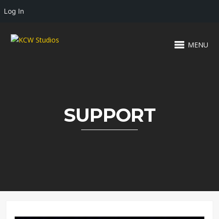
Log In
MENU
SUPPORT