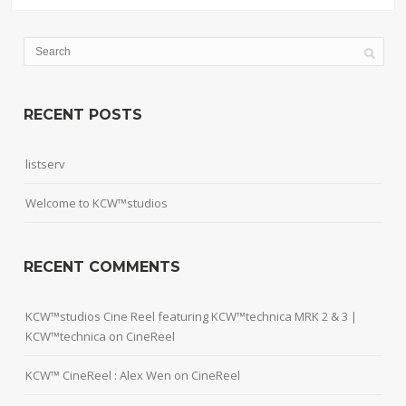
RECENT POSTS
listserv
Welcome to KCW™studios
RECENT COMMENTS
KCW™studios Cine Reel featuring KCW™technica MRK 2 & 3 |
KCW™technica
on
CineReel
KCW™ CineReel : Alex Wen
on
CineReel