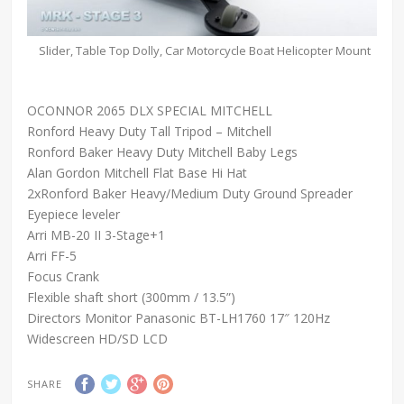
Slider, Table Top Dolly, Car Motorcycle Boat Helicopter Mount
OCONNOR 2065 DLX SPECIAL MITCHELL
Ronford Heavy Duty Tall Tripod – Mitchell
Ronford Baker Heavy Duty Mitchell Baby Legs
Alan Gordon Mitchell Flat Base Hi Hat
2xRonford Baker Heavy/Medium Duty Ground Spreader
Eyepiece leveler
Arri MB-20 II 3-Stage+1
Arri FF-5
Focus Crank
Flexible shaft short (300mm / 13.5”)
Directors Monitor Panasonic BT-LH1760 17″ 120Hz
Widescreen HD/SD LCD
SHARE