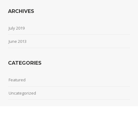
ARCHIVES
July 2019
June 2013
CATEGORIES
Featured
Uncategorized