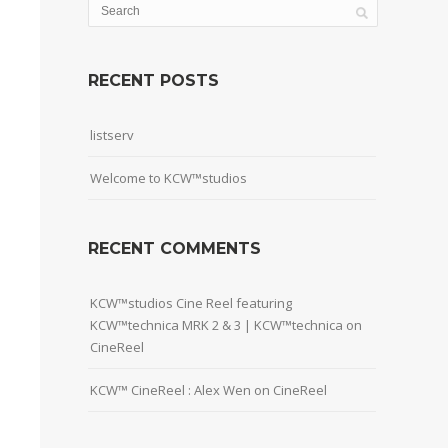
RECENT POSTS
listserv
Welcome to KCW™studios
RECENT COMMENTS
KCW™studios Cine Reel featuring
KCW™technica MRK 2 & 3 | KCW™technica
on
CineReel
KCW™ CineReel : Alex Wen
on
CineReel