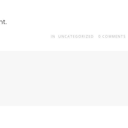
ht.
IN
UNCATEGORIZED
0
COMMENTS