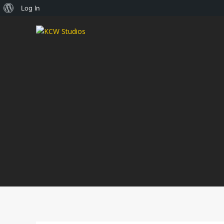
About
Log In
WordPress