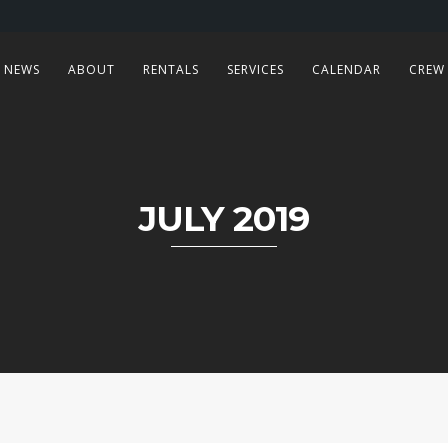
NEWS
ABOUT
RENTALS
SERVICES
CALENDAR
CREW
JULY 2019