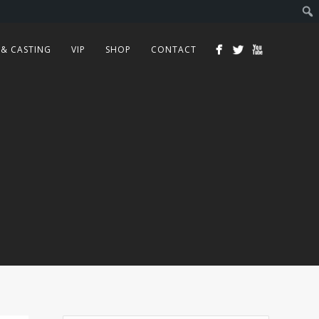
 & CASTING
VIP
SHOP
CONTACT