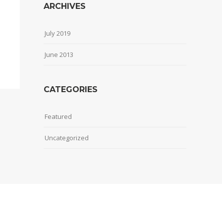
ARCHIVES
July 2019
June 2013
CATEGORIES
Featured
Uncategorized