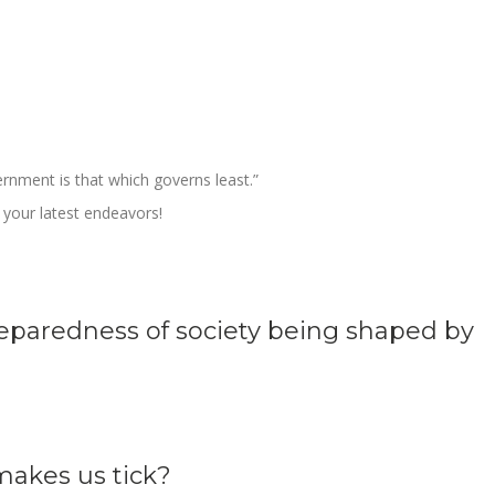
rnment is that which governs least.”
your latest endeavors!
eparedness of society being shaped by
akes us tick?