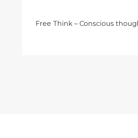
Free Think – Conscious thoug