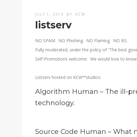
JULY 1, 2019
BY
KCW
listserv
NO SPAM. NO Phishing. NO Flaming. NO BS.
Fully moderated, under the policy of “The best gove
Self-Promotions welcome. We would love to know 
Listserv hosted on KCW™studios:
Algorithm Human – The ill-pr
technology.
Source Code Human – What m