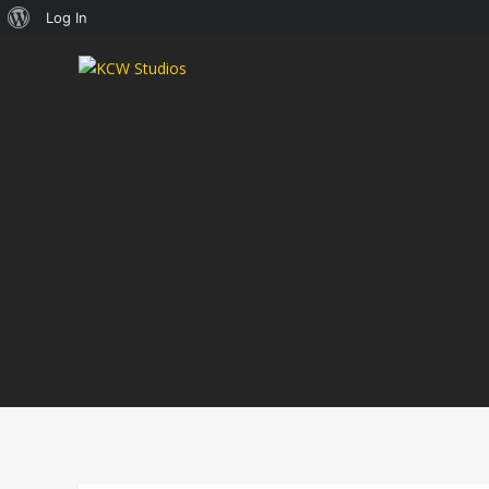
About
Log In
WordPress