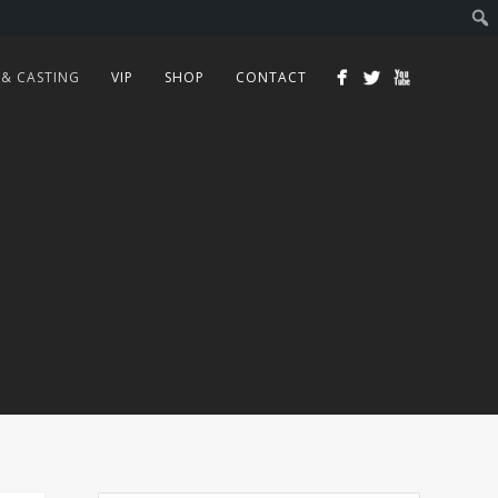
 & CASTING
VIP
SHOP
CONTACT