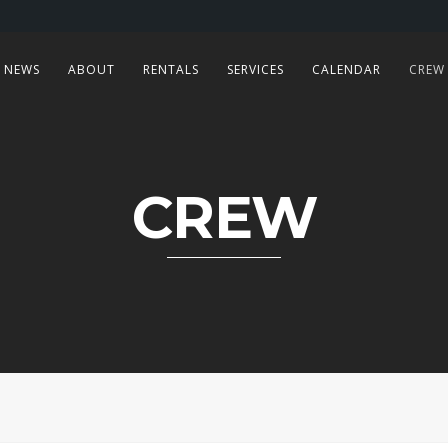
NEWS
ABOUT
RENTALS
SERVICES
CALENDAR
CREW
CREW