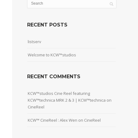
RECENT POSTS
listserv
Welcome to KCW™studios
RECENT COMMENTS
KCW™studios Cine Reel featuring
KCW™technica MRK 2 & 3 | KCW™technica
on
CineReel
KCW™ CineReel : Alex Wen
on
CineReel