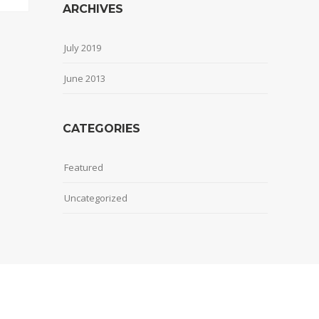
ARCHIVES
July 2019
June 2013
CATEGORIES
Featured
Uncategorized