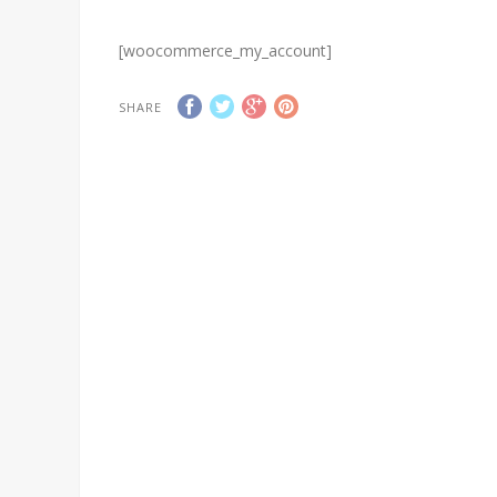
[woocommerce_my_account]
SHARE