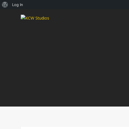
About
Log In
WordPress