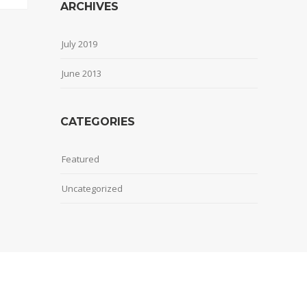
ARCHIVES
July 2019
June 2013
CATEGORIES
Featured
Uncategorized