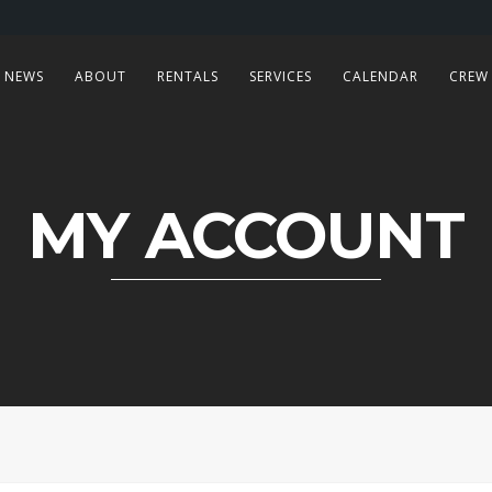
NEWS
ABOUT
RENTALS
SERVICES
CALENDAR
CREW
MY ACCOUNT