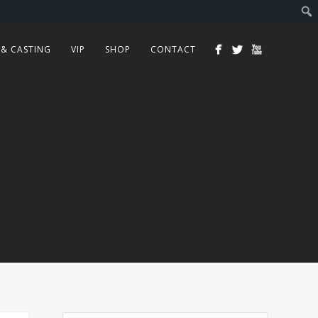
 & CASTING
VIP
SHOP
CONTACT