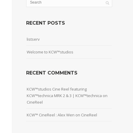
RECENT POSTS
listserv
Welcome to KCW™studios
RECENT COMMENTS
KCW™studios Cine Reel featuring
KCW™technica MRK 2 & 3 | KCW™technica
on
CineReel
KCW™ CineReel : Alex Wen
on
CineReel