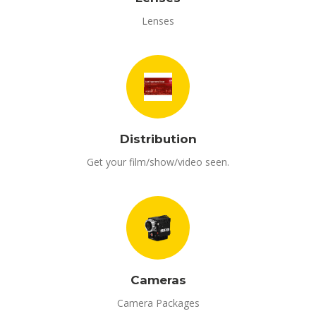
Lenses
Distribution
Get your film/show/video seen.
Cameras
Camera Packages