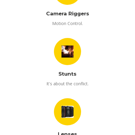
Camera Riggers
Motion Control.
Stunts
It's about the conflict.
Lenses