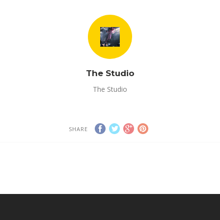
The Studio
The Studio
SHARE