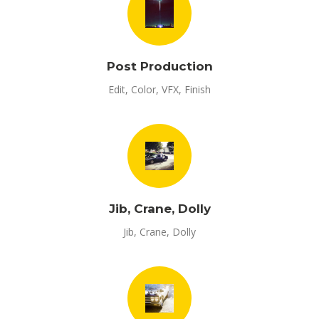
Post Production
Edit, Color, VFX, Finish
Jib, Crane, Dolly
Jib, Crane, Dolly