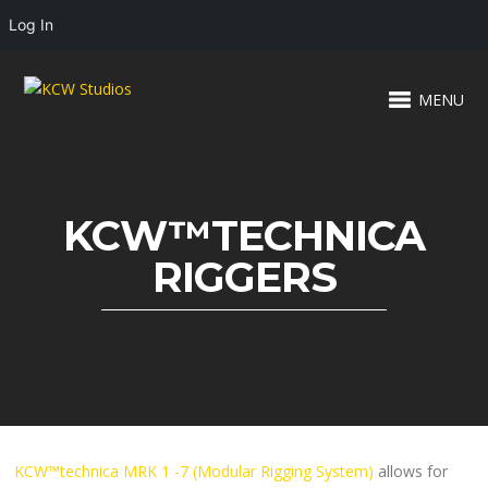
Log In
MENU
KCW™TECHNICA
RIGGERS
KCW™technica MRK 1 -7 (Modular Rigging System)
allows for