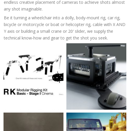
endless creative placement of cameras to achieve shots almost
any shot imaginable.
Be it turning a wheelchair into a dolly, body-mount rig, car rig,
bicycle or motorcycle or boat or helicopter rig, cable with X AND
Y axis or building a small crane or 20′ slider, we supply the
technical know-how and gear to get the shot you seek.