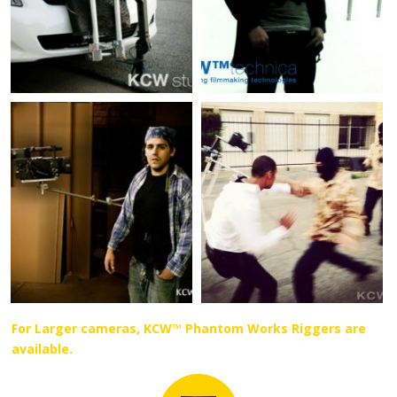
For Larger cameras, KCW™ Phantom Works Riggers are
available.