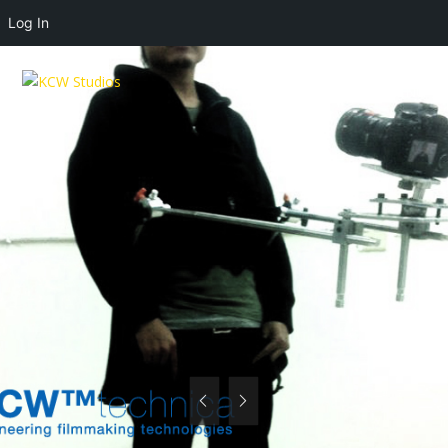
Log In
MENU