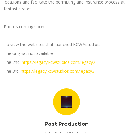
locations and facilitate the permitting and insurance process at
fantastic rates.
Photos coming soon…
To view the websites that launched KCW™studios:
The original: not available.
The 2nd:
https://legacy.kcwstudios.com/legacy2
The 3rd:
https://legacy.kcwstudios.com/legacy3
Post Production