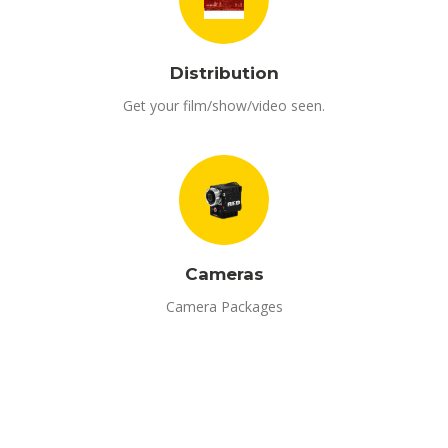
Distribution
Get your film/show/video seen.
Cameras
Camera Packages