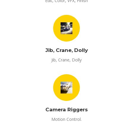
Edit, Color, VFX, Finish
Jib, Crane, Dolly
Jib, Crane, Dolly
Camera Riggers
Motion Control.