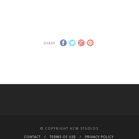
The Studio
The Studio
SHARE
© COPYRIGHT KCW STUDIOS
CONTACT
TERMS OF USE
PRIVACY POLICY