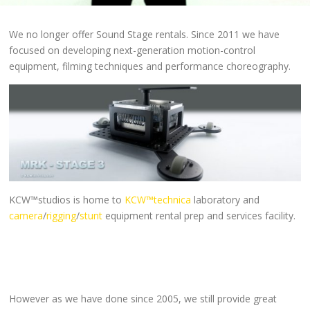
We no longer offer Sound Stage rentals. Since 2011 we have
focused on developing next-generation motion-control
equipment, filming techniques and performance choreography.
KCW™studios is home to
KCW™technica
laboratory and
camera
/
rigging
/
stunt
equipment rental prep and services facility.
However as we have done since 2005, we still provide great