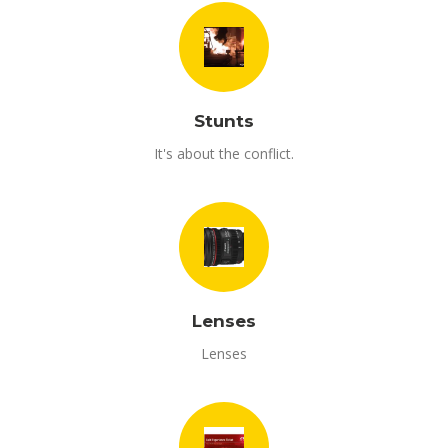
Stunts
It's about the conflict.
Lenses
Lenses