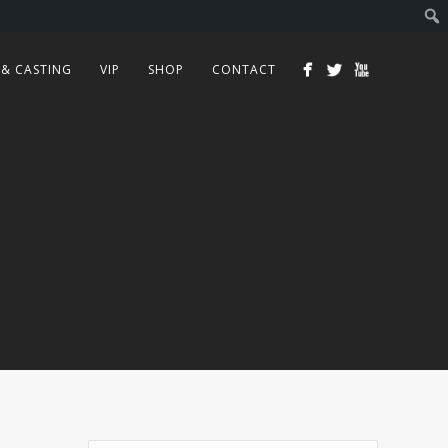
 & CASTING
VIP
SHOP
CONTACT