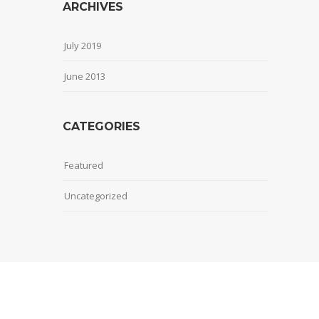
ARCHIVES
July 2019
June 2013
CATEGORIES
Featured
Uncategorized