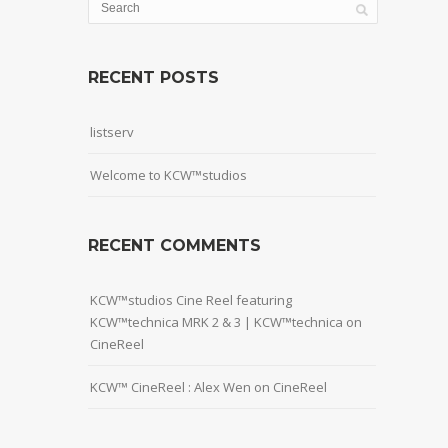
RECENT POSTS
listserv
Welcome to KCW™studios
RECENT COMMENTS
KCW™studios Cine Reel featuring
KCW™technica MRK 2 & 3 | KCW™technica
on
CineReel
KCW™ CineReel : Alex Wen
on
CineReel