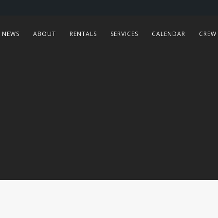
NEWS
ABOUT
RENTALS
SERVICES
CALENDAR
CREW