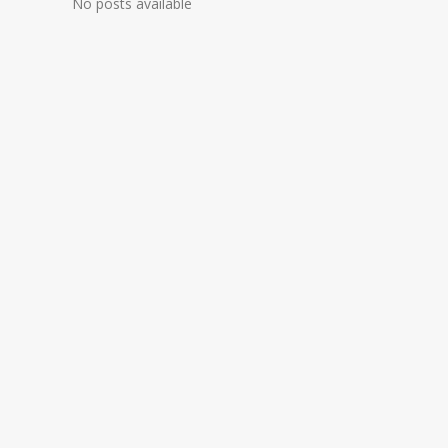
No posts available