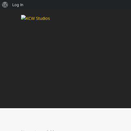
About
Log In
WordPress