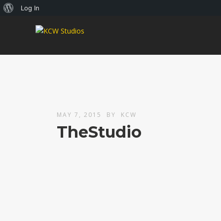
About
Log In
WordPress
MAY 7, 2015
BY
KCW
TheStudio