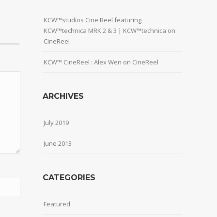
KCW™studios Cine Reel featuring
KCW™technica MRK 2 & 3 | KCW™technica
on
CineReel
KCW™ CineReel : Alex Wen
on
CineReel
ARCHIVES
July 2019
June 2013
CATEGORIES
Featured