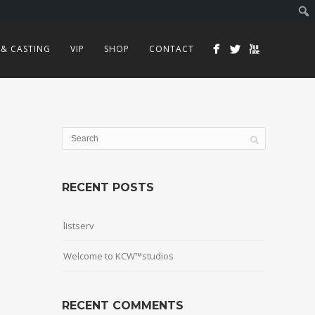
 & CASTING
VIP
SHOP
CONTACT
RECENT POSTS
listserv
Welcome to KCW™studios
RECENT COMMENTS