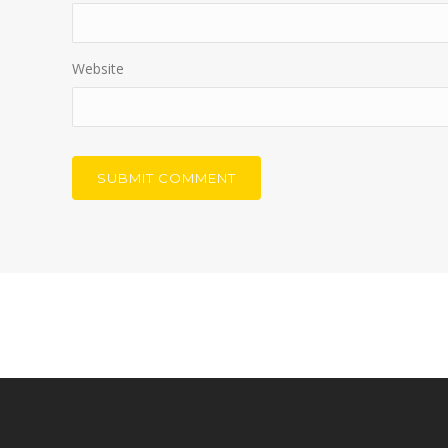
Website