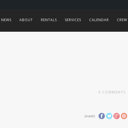
NEWS
ABOUT
RENTALS
SERVICES
CALENDAR
CREW
0
COMMENTS
SHARE