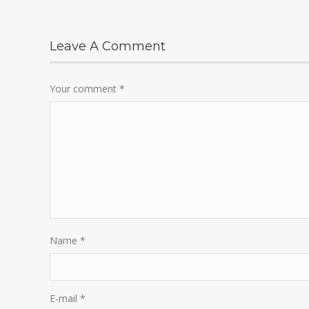
Leave A Comment
Your comment
*
Name
*
E-mail
*